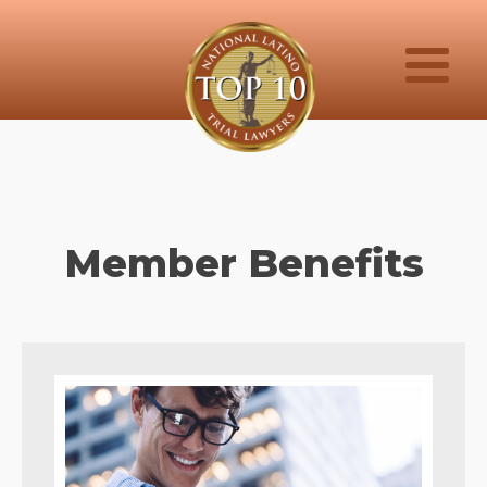
Member Benefits