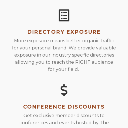
DIRECTORY EXPOSURE
More exposure means better organic traffic
for your personal brand. We provide valuable
exposure in our industry specific directories
allowing you to reach the RIGHT audience
for your field.
CONFERENCE DISCOUNTS
Get exclusive member discounts to
conferences and events hosted by The