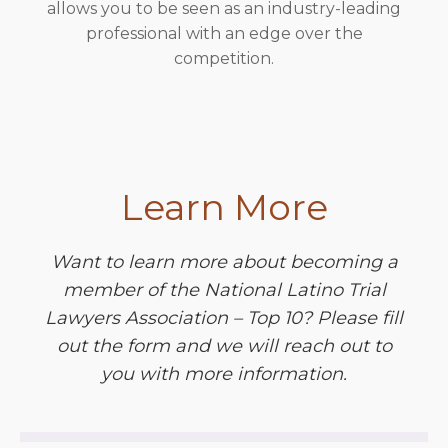
allows you to be seen as an industry-leading
professional with an edge over the
competition.
Learn More
Want to learn more about becoming a
member of the National Latino Trial
Lawyers Association – Top 10? Please fill
out the form and we will reach out to
you with more information.