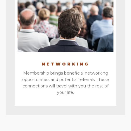
NETWORKING
Membership brings beneficial networking
opportunities and potential referrals. These
connections will travel with you the rest of
your life.