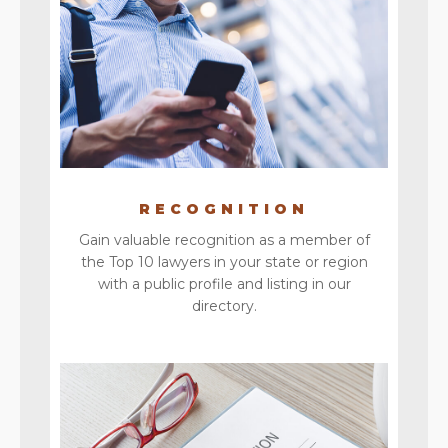
RECOGNITION
Gain valuable recognition as a member of
the Top 10 lawyers in your state or region
with a public profile and listing in our
directory.