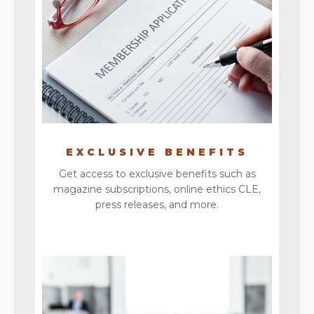
EXCLUSIVE BENEFITS
Get access to exclusive benefits such as
magazine subscriptions, online ethics CLE,
press releases, and more.