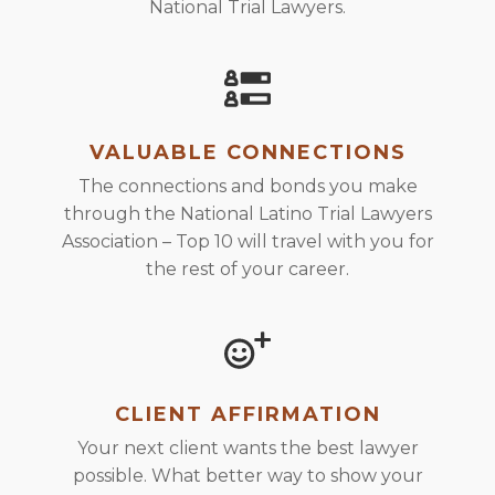
National Trial Lawyers.
VALUABLE CONNECTIONS
The connections and bonds you make
through the National Latino Trial Lawyers
Association – Top 10 will travel with you for
the rest of your career.
CLIENT AFFIRMATION
Your next client wants the best lawyer
possible. What better way to show your