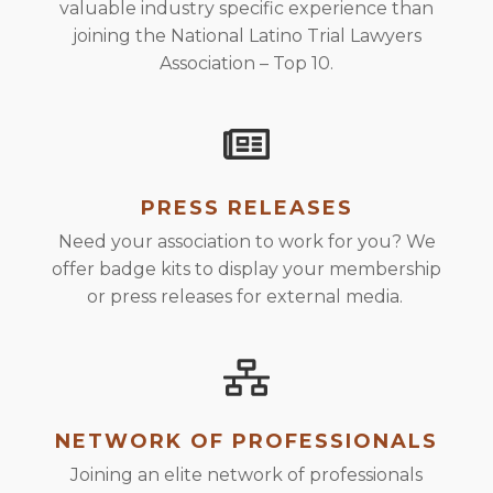
valuable industry specific experience than
joining the National Latino Trial Lawyers
Association – Top 10.
PRESS RELEASES
Need your association to work for you? We
offer badge kits to display your membership
or press releases for external media.
NETWORK OF PROFESSIONALS
Joining an elite network of professionals