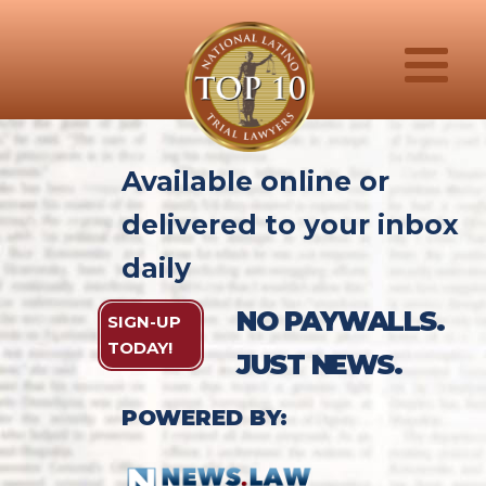
Available online or
delivered to your inbox
daily
NO PAYWALLS.
SIGN-UP
TODAY!
JUST NEWS.
POWERED BY: