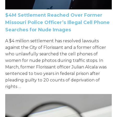
$4M Settlement Reached Over Former
Missouri Police Officer’s Illegal Cell Phone
Searches for Nude Images
A $4 million settlement has resolved lawsuits
against the City of Florissant and a former officer
who unlawfully searched the cell phones of
women for nude photos during traffic stops. In
March, former Florissant officer Julian Alcala was
sentenced to two years in federal prison after
pleading guilty to 20 counts of deprivation of
rights …