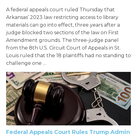
A federal appeals court ruled Thursday that
Arkansas’ 2023 law restricting access to library
materials can go into effect, three years after a
judge blocked two sections of the law on First
Amendment grounds. The three-judge panel
from the 8th U.S. Circuit Court of Appeals in St.
Louis ruled that the 18 plaintiffs had no standing to
challenge one …
Federal Appeals Court Rules Trump Admin