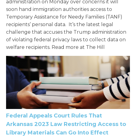
administration on Monday over concerns it will
soon hand immigration authorities access to
Temporary Assistance for Needy Families (TANF)
recipients’ personal data. It’s the latest legal
challenge that accuses the Trump administration
of violating federal privacy laws to collect data on
welfare recipients. Read more at The Hill
Federal Appeals Court Rules That
Arkansas 2023 Law Restricting Access to
Library Materials Can Go Into Effect