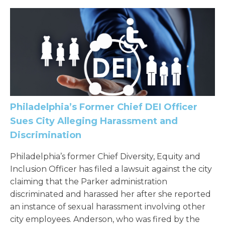
Philadelphia’s Former Chief DEI Officer
Sues City Alleging Harassment and
Discrimination
Philadelphia’s former Chief Diversity, Equity and
Inclusion Officer has filed a lawsuit against the city
claiming that the Parker administration
discriminated and harassed her after she reported
an instance of sexual harassment involving other
city employees. Anderson, who was fired by the