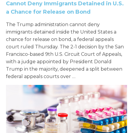
Cannot Deny Immigrants Detained in U.S.
a Chance for Release on Bond
The Trump administration cannot deny
immigrants detained inside the United States a
chance for release on bond, a federal appeals
court ruled Thursday. The 2-1 decision by the San
Francisco-based 9th U.S. Circuit Court of Appeals,
with a judge appointed by President Donald
Trump in the majority, deepened a split between
federal appeals courts over …