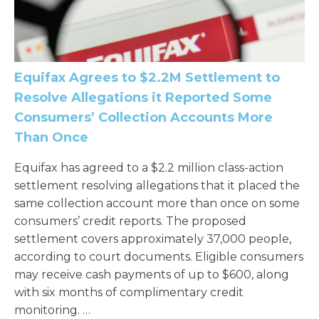
Equifax Agrees to $2.2M Settlement to
Resolve Allegations it Reported Some
Consumers’ Collection Accounts More
Than Once
Equifax has agreed to a $2.2 million class-action
settlement resolving allegations that it placed the
same collection account more than once on some
consumers’ credit reports. The proposed
settlement covers approximately 37,000 people,
according to court documents. Eligible consumers
may receive cash payments of up to $600, along
with six months of complimentary credit
monitoring. …