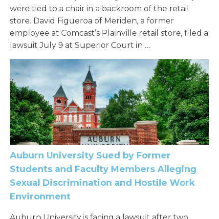
were tied to a chair in a backroom of the retail
store. David Figueroa of Meriden, a former
employee at Comcast’s Plainville retail store, filed a
lawsuit July 9 at Superior Court in …
Auburn University Sued by Former
Students and Faculty Members Alleging
Sexual Discrimination and Hostile Work
Environment
Auburn University is facing a lawsuit after two