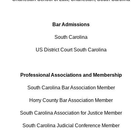
Bar Admissions
South Carolina
US District Court South Carolina
Professional Associations and Membership
South Carolina Bar Association Member
Horry County Bar Association Member
South Carolina Association for Justice Member
South Carolina Judicial Conference Member