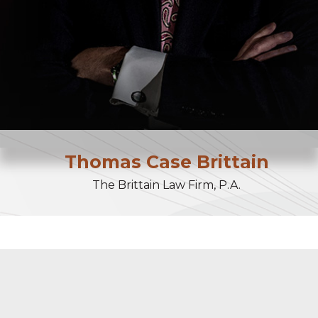
Thomas
Case
Brittain
The Brittain Law Firm, P.A.