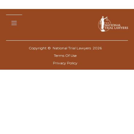
Copyright © National Trial Lawyers
2026
Terms Of Use
Privacy Policy