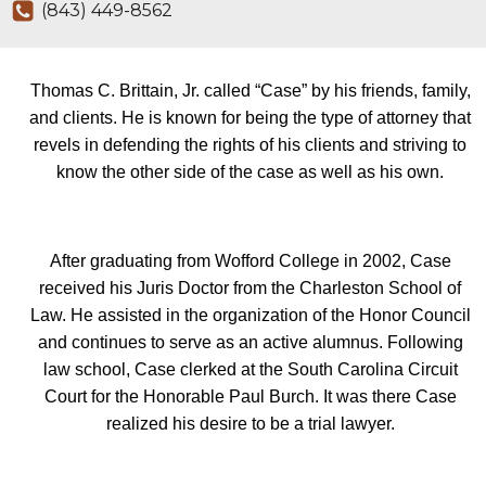
(843) 449-8562
Thomas C. Brittain, Jr. called “Case” by his friends, family,
and clients. He is known for being the type of attorney that
revels in defending the rights of his clients and striving to
know the other side of the case as well as his own.
After graduating from Wofford College in 2002, Case
received his Juris Doctor from the Charleston School of
Law. He assisted in the organization of the Honor Council
and continues to serve as an active alumnus. Following
law school, Case clerked at the South Carolina Circuit
Court for the Honorable Paul Burch. It was there Case
realized his desire to be a trial lawyer.