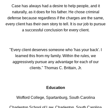
Case has always had a desire to help people, and it
naturally, as it does for his father. He chose criminal
defense because regardless if the charges are the same,
every client has their own story to tell. It is our job to pursue
a successful conclusion for every client.
"Every client deserves someone who 'has your back'. I
learned this from my family. Within the rules, we
aggressively pursue any advantage for each of our
clients." Thomas C. Brittain, Jr.
Education
Wofford College, Spartanburg, South Carolina
Charleston School of Law, Charleston, South Carolina