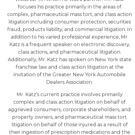
focuses his practice primarily in the areas of
complex, pharmaceutical mass tort, and class action
litigation including consumer protection, securities
fraud, products liability, and commercial litigation. In
addition to his varied professional experience, Mr.
Katz is a frequent speaker on electronic discovery,
class actions, and pharmaceutical litigation.
Additionally, Mr. Katz has spoken on New York state
franchise law and class action litigation at the
invitation of the Greater New York Automobile
Dealers Association.
Mr. Katz’s current practice involves primarily
complex and class action litigation on behalf of
aggrieved consumers, corporate shareholders, and
property owners, and pharmaceutical mass tort
litigation on behalf of those injured as a result of
their ingestion of prescription medications and the