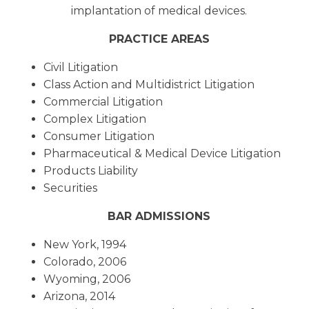
implantation of medical devices.
PRACTICE AREAS
Civil Litigation
Class Action and Multidistrict Litigation
Commercial Litigation
Complex Litigation
Consumer Litigation
Pharmaceutical & Medical Device Litigation
Products Liability
Securities
BAR ADMISSIONS
New York, 1994
Colorado, 2006
Wyoming, 2006
Arizona, 2014