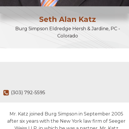
Seth
Alan
Katz
Burg Simpson Eldredge Hersh & Jardine, PC -
Colorado
(303) 792-5595
Mr. Katz joined Burg Simpson in September 2005
after six years with the New York law firm of Seeger
Weiss LLP, in which he was a partner. Mr. Katz