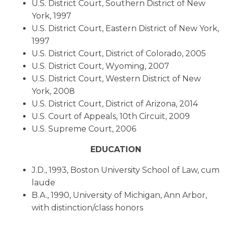
U.S. District Court, Southern District of New
York, 1997
U.S. District Court, Eastern District of New York,
1997
U.S. District Court, District of Colorado, 2005
U.S. District Court, Wyoming, 2007
U.S. District Court, Western District of New
York, 2008
U.S. District Court, District of Arizona, 2014
U.S. Court of Appeals, 10th Circuit, 2009
U.S. Supreme Court, 2006
EDUCATION
J.D., 1993, Boston University School of Law, cum
laude
B.A., 1990, University of Michigan, Ann Arbor,
with distinction/class honors