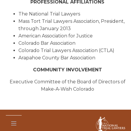
PROFESSIONAL AFFILIATIONS
The National Trial Lawyers
Mass Tort Trial Lawyers Association, President,
through January 2013
American Association for Justice
Colorado Bar Association
Colorado Trial Lawyers Association (CTLA)
Arapahoe County Bar Association
COMMUNITY INVOLVEMENT
Executive Committee of the Board of Directors of
Make-A-Wish Colorado