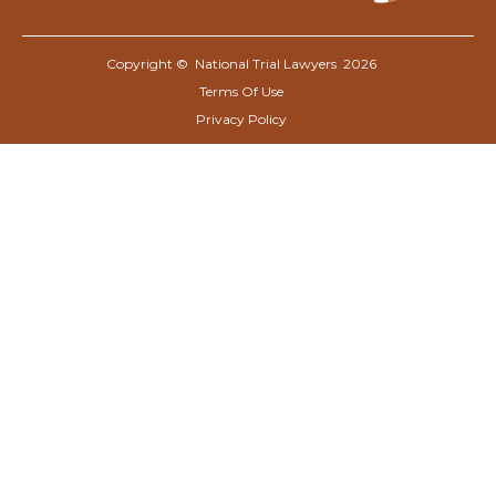
Copyright © National Trial Lawyers
2026
Terms Of Use
Privacy Policy