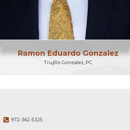
Ramon
Eduardo
Gonzalez
Trujillo Gonzalez, PC
972-362-5325