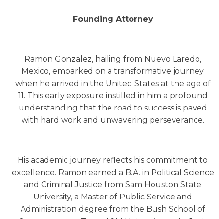
Founding Attorney
Ramon Gonzalez, hailing from Nuevo Laredo,
Mexico, embarked on a transformative journey
when he arrived in the United States at the age of
11. This early exposure instilled in him a profound
understanding that the road to success is paved
with hard work and unwavering perseverance.
His academic journey reflects his commitment to
excellence. Ramon earned a B.A. in Political Science
and Criminal Justice from Sam Houston State
University, a Master of Public Service and
Administration degree from the Bush School of