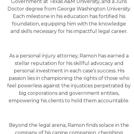
Government at Texas A&M University, and a Juris
Doctor degree from George Washington University.
Each milestone in his education has fortified his
foundation, equipping him with the knowledge
and skills necessary for his impactful legal career.
As a personal injury attorney, Ramon has earned a
stellar reputation for his skillful advocacy and
personal investment in each case’s success. His
passion lies in championing the rights of those who
feel powerless against the injustices perpetrated by
big corporations and government entities,
empowering his clients to hold them accountable.
Beyond the legal arena, Ramon finds solace in the
company of his canine companion, cherishing