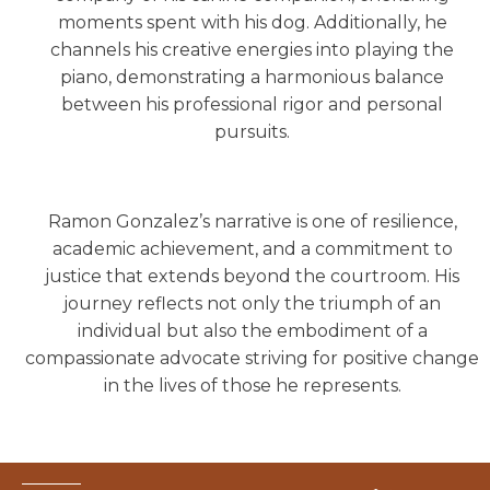
moments spent with his dog. Additionally, he
channels his creative energies into playing the
piano, demonstrating a harmonious balance
between his professional rigor and personal
pursuits.
Ramon Gonzalez’s narrative is one of resilience,
academic achievement, and a commitment to
justice that extends beyond the courtroom. His
journey reflects not only the triumph of an
individual but also the embodiment of a
compassionate advocate striving for positive change
in the lives of those he represents.