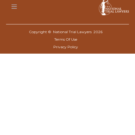
Copyright © National Trial Lawyers
2026
Terms Of Use
Privacy Policy