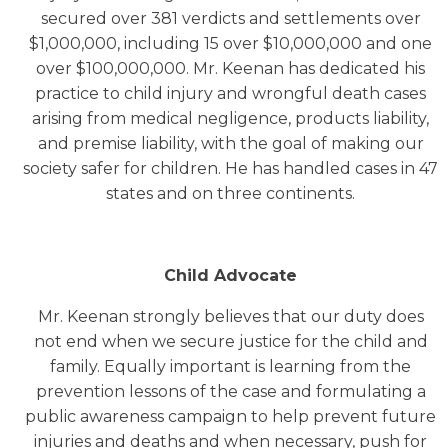
secured over 381 verdicts and settlements over
$1,000,000, including 15 over $10,000,000 and one
over $100,000,000. Mr. Keenan has dedicated his
practice to child injury and wrongful death cases
arising from medical negligence, products liability,
and premise liability, with the goal of making our
society safer for children. He has handled cases in 47
states and on three continents.
Child Advocate
Mr. Keenan strongly believes that our duty does
not end when we secure justice for the child and
family. Equally important is learning from the
prevention lessons of the case and formulating a
public awareness campaign to help prevent future
injuries and deaths and when necessary, push for