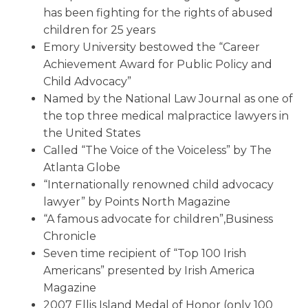
has been fighting for the rights of abused
children for 25 years
Emory University bestowed the “Career
Achievement Award for Public Policy and
Child Advocacy”
Named by the National Law Journal as one of
the top three medical malpractice lawyers in
the United States
Called “The Voice of the Voiceless” by The
Atlanta Globe
“Internationally renowned child advocacy
lawyer” by Points North Magazine
“A famous advocate for children”,Business
Chronicle
Seven time recipient of “Top 100 Irish
Americans” presented by Irish America
Magazine
2007 Ellis Island Medal of Honor (only 100