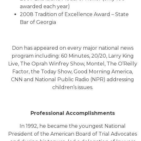
awarded each year)
2008 Tradition of Excellence Award – State
Bar of Georgia
Don has appeared on every major national news
program including: 60 Minutes, 20/20, Larry King
Live, The Oprah Winfrey Show, Montel, The O’Reilly
Factor, the Today Show, Good Morning America,
CNN and National Public Radio (NPR) addressing
children’s issues.
Professional Accomplishments
In 1992, he became the youngest National
President of the American Board of Trial Advocates