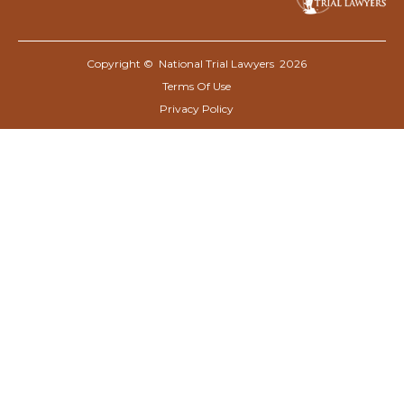
Copyright © National Trial Lawyers
2026
Terms Of Use
Privacy Policy