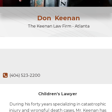
Don
Keenan
The Keenan Law Firm - Atlanta
(404) 523-2200
Children’s Lawyer
During his forty years specializing in catastrophic
injury and wrongful death cases, Mr. Keenan has