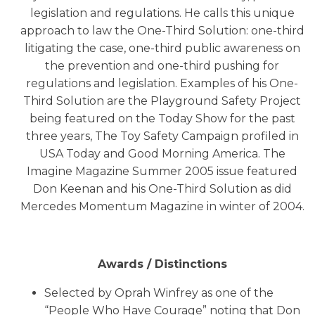
legislation and regulations. He calls this unique
approach to law the One-Third Solution: one-third
litigating the case, one-third public awareness on
the prevention and one-third pushing for
regulations and legislation. Examples of his One-
Third Solution are the Playground Safety Project
being featured on the Today Show for the past
three years, The Toy Safety Campaign profiled in
USA Today and Good Morning America. The
Imagine Magazine Summer 2005 issue featured
Don Keenan and his One-Third Solution as did
Mercedes Momentum Magazine in winter of 2004.
Awards / Distinctions
Selected by Oprah Winfrey as one of the
“People Who Have Courage” noting that Don