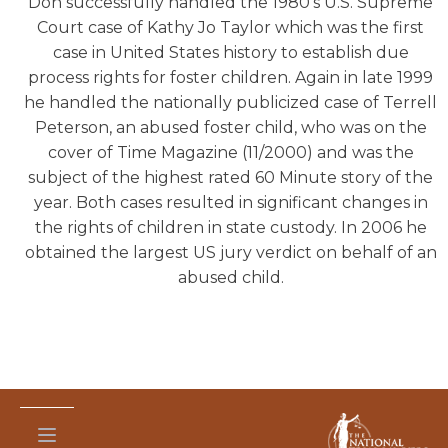
Don successfully handled the 1980’s U.S. Supreme
Court case of Kathy Jo Taylor which was the first
case in United States history to establish due
process rights for foster children. Again in late 1999
he handled the nationally publicized case of Terrell
Peterson, an abused foster child, who was on the
cover of Time Magazine (11/2000) and was the
subject of the highest rated 60 Minute story of the
year. Both cases resulted in significant changes in
the rights of children in state custody. In 2006 he
obtained the largest US jury verdict on behalf of an
abused child.