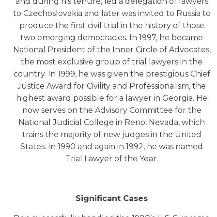
and during his tenure, led a delegation of lawyers
to Czechoslovakia and later was invited to Russia to
produce the first civil trial in the history of those
two emerging democracies. In 1997, he became
National President of the Inner Circle of Advocates,
the most exclusive group of trial lawyers in the
country. In 1999, he was given the prestigious Chief
Justice Award for Civility and Professionalism, the
highest award possible for a lawyer in Georgia. He
now serves on the Advisory Committee for the
National Judicial College in Reno, Nevada, which
trains the majority of new judges in the United
States. In 1990 and again in 1992, he was named
Trial Lawyer of the Year.
Significant Cases