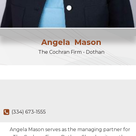
Angela
Mason
The Cochran Firm - Dothan
(334) 673-1555
Angela Mason serves as the managing partner for