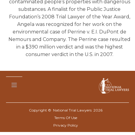
contaminated people’s properties with dangerous
substances. A finalist for the Public Justice
Foundation’s 2008 Trial Lawyer of the Year Award,
Angela was recognized for her work on the
environmental case of Perrine v. E.I. DuPont de
Nemours and Company. The Perrine case resulted
in a $390 million verdict and was the highest
consumer verdict in the U.S. in 2007.
Copyright © National Trial Lawyers
2026
Terms Of Use
Privacy Policy